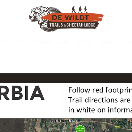
rails
De Wildt Cheetah Lodge
Events
Gallery
Mo
info@dewildttr
(Also On Whatsapp)