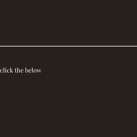
click the below