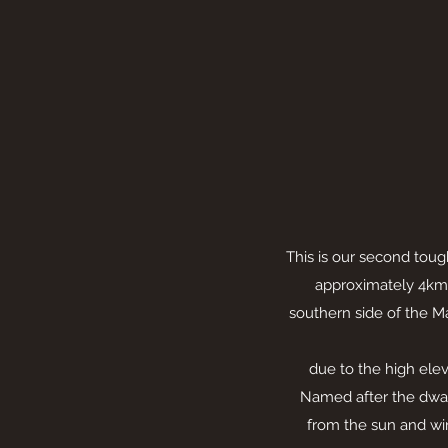
This is our second toug
approximately 4km 
southern side of the M
due to the high eleva
Named after the dwa
from the sun and wi