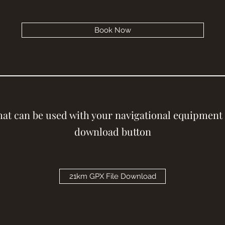
Book Now
that can be used with your navigational equipment 
download button
21km GPX File Download