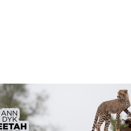
Contact
o@dewildttrails.co.za
082 777 9326 | 083 336 
Rules, Recommendations & Indemnity
Follow Us On Socials