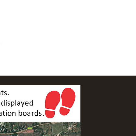
For Accommodation Book Here
re
ails.co.za