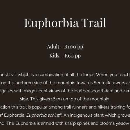
Euphorbia Trail
Adult - R100 pp
Kids - R60 pp
hest trail which is a combination of all the loops. When you rea
on the northern side of the mountain towards Senteck towers 
agalies with magnificent views of the Hartbeespoort dam and 4
side. This gives 16km on top of the mountain.
tion this trail is popular among trail runners and hikers training f
rf Euphorbia,
Euphorbia schinzii.
An indigenous plant which grows 
nd. The Euphorbia is armed with sharp spines and blooms yellow f