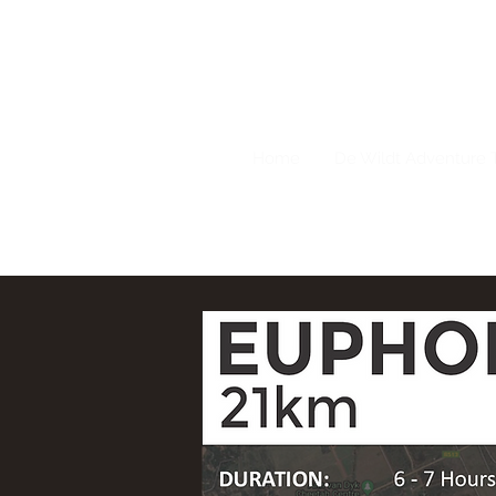
Home
De Wildt Adventure T
082 777 9326 