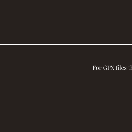
For GPX files 