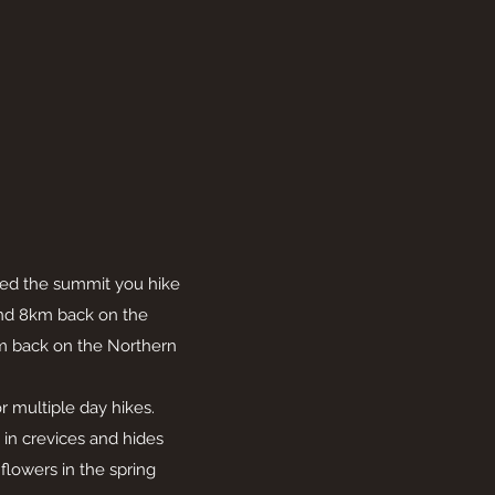
ched the summit you hike
and 8km back on the
km back on the Northern
or multiple day hikes.
in crevices and hides
lowers in the spring