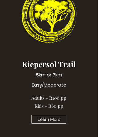
Kiepersol Trail
5km or 7km
Easy/Moderate
Adults - R100 pp
Kids - R60 pp
Learn More