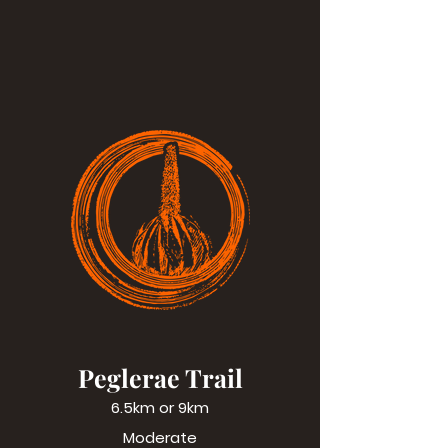
Peglerae Trail
6.5km or 9km
Moderate