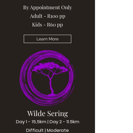
By Appointment Only
Adult - R100 pp
Kids - R60 pp
Learn More
Wilde Sering
Day 1 - 15,5km | Day 2 - 11.5km
Difficult | Moderate