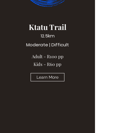
Ktatu Trail
12.5km
Moderate | Difficult
Adult - R100 pp
Kids - R60 pp
Learn More