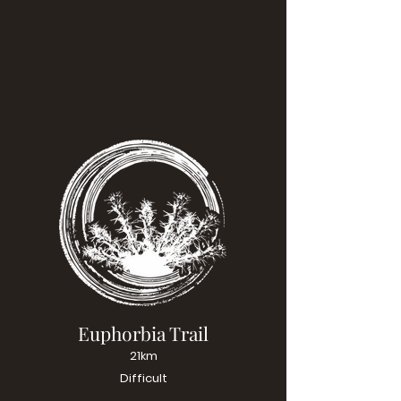
Euphorbia Trail
21km
Difficult