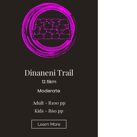
Dinaneni Trail
12.5km
Moderate
Adult - R100 pp
Kids - R60 pp
Learn More