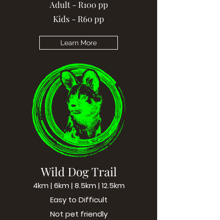
Adult - R100 pp
Kids - R60 pp
Learn More
Wild Dog Trail
4km | 6km | 8.5km | 12.5km
Easy to Difficult
Not pet friendly