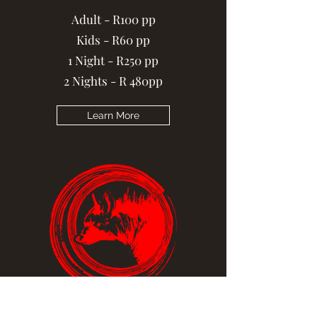
Adult - R100 pp
Kids - R60 pp
1 Night - R250 pp
2 Nights - R 480pp
Learn More
Brown Hyena