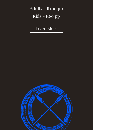
Adults - R100 pp
Kids - R60 pp
Learn More