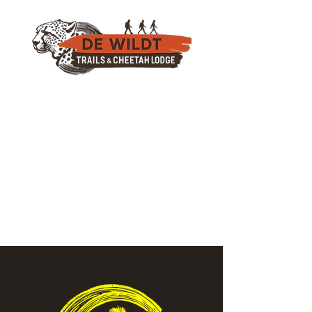
082 777 9326
(Also On Whatsapp)
info@dewildttrails.co.za
For Accommodation Book Here